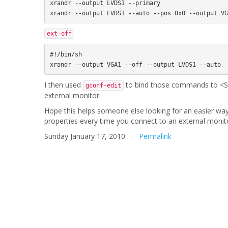
xrandr --output LVDS1 --primary

ext-off
#!/bin/sh

I then used
to bind those commands to <Sup
gconf-edit
external monitor.
Hope this helps someone else looking for an easier wa
properties every time you connect to an external monit
Sunday January 17, 2010 ·
Permalink