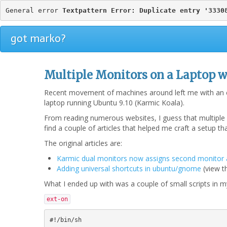
General error 
Textpattern Error: Duplicate entry '3330
got marko?
Multiple Monitors on a Laptop w
Recent movement of machines around left me with an ex
laptop running Ubuntu 9.10 (Karmic Koala).
From reading numerous websites, I guess that multiple m
find a couple of articles that helped me craft a setup t
The original articles are:
Karmic dual monitors now assigns second monitor 
Adding universal shortcuts in ubuntu/gnome
(view 
What I ended up with was a couple of small scripts in my
ext-on
#!/bin/sh
