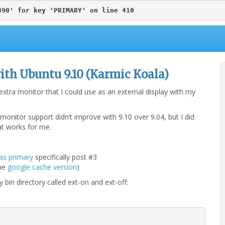
890' for key 'PRIMARY' on line 410
ith Ubuntu 9.10 (Karmic Koala)
tra monitor that I could use as an external display with my
onitor support didn’t improve with 9.10 over 9.04, but I did
hat works for me.
as primary
specifically post #3
the
google cache version
)
 bin directory called ext-on and ext-off: