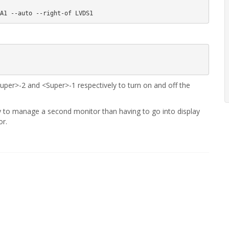
er>-2 and <Super>-1 respectively to turn on and off the
y to manage a second monitor than having to go into display
or.