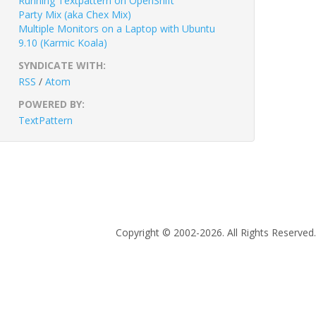
Running Textpattern on OpenShift
Party Mix (aka Chex Mix)
Multiple Monitors on a Laptop with Ubuntu
9.10 (Karmic Koala)
SYNDICATE WITH:
RSS
/
Atom
POWERED BY:
TextPattern
Copyright © 2002-2026. All Rights Reserved.