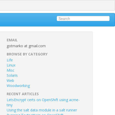
EMAIL
gotmarko at gmail.com
BROWSE BY CATEGORY
Life
Linux
Misc
Solaris
Web
Woodworking
RECENT ARTICLES
LetsEncrypt certs on OpenShift using acme-
tiny
Using the salt data module in a salt runner