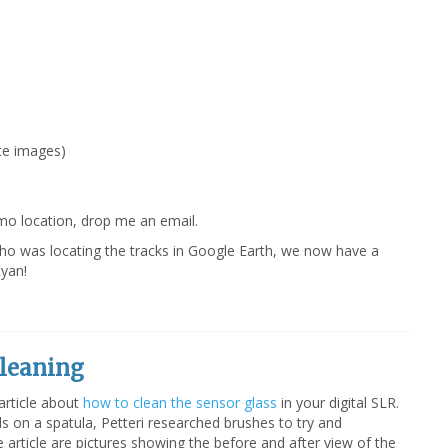
ite images)
mo location, drop me an email.
ho was locating the tracks in Google Earth, we now have a
yan!
Cleaning
article about
how to clean the sensor glass
in your digital SLR.
s on a spatula, Petteri researched brushes to try and
e article are pictures showing the before and after view of the