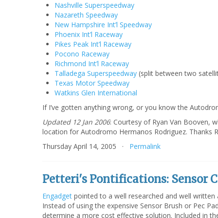
Nashville Superspeedway
Nazareth Speedway
New Hampshire Int’l Speedway
Phoenix Int’l Raceway
Pikes Peak Int’l Raceway
Pocono Raceway
Richmond Int’l Raceway
Talladega Superspeedway
(split between two satell
Texas Motor Speedway
Watkins Glen International
If I’ve gotten anything wrong, or you know the Autodro
Updated 12 Jan 2006
: Courtesy of Ryan Van Booven, w
location for Autodromo Hermanos Rodriguez. Thanks R
Thursday April 14, 2005 ·
Permalink
Petteri's Pontifications: Sensor 
Engadget
pointed to a well researched and well written 
Instead of using the expensive Sensor Brush or Pec Pad
determine a more cost effective solution. Included in th