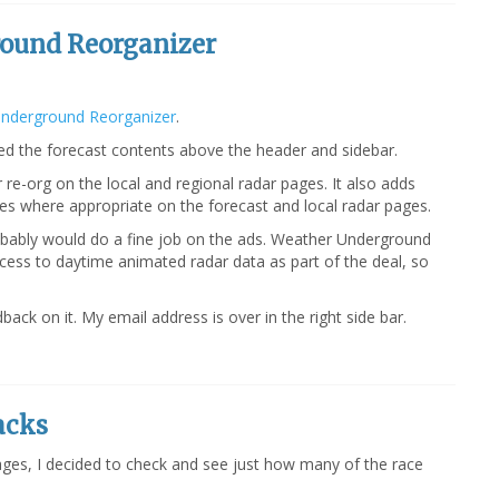
ound Reorganizer
nderground Reorganizer
.
d the forecast contents above the header and sidebar.
re-org on the local and regional radar pages. It also adds
ages where appropriate on the forecast and local radar pages.
bably would do a fine job on the ads. Weather Underground
ccess to daytime animated radar data as part of the deal, so
back on it. My email address is over in the right side bar.
acks
ges, I decided to check and see just how many of the race