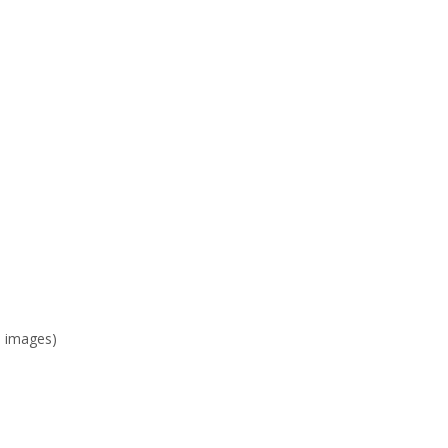
e images)