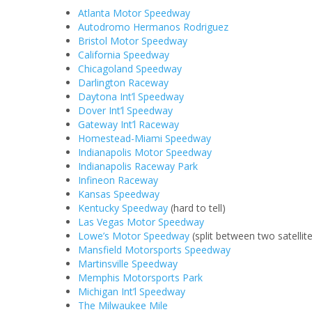
Atlanta Motor Speedway
Autodromo Hermanos Rodriguez
Bristol Motor Speedway
California Speedway
Chicagoland Speedway
Darlington Raceway
Daytona Int’l Speedway
Dover Int’l Speedway
Gateway Int’l Raceway
Homestead-Miami Speedway
Indianapolis Motor Speedway
Indianapolis Raceway Park
Infineon Raceway
Kansas Speedway
Kentucky Speedway
(hard to tell)
Las Vegas Motor Speedway
Lowe’s Motor Speedway
(split between two satellit
Mansfield Motorsports Speedway
Martinsville Speedway
Memphis Motorsports Park
Michigan Int’l Speedway
The Milwaukee Mile