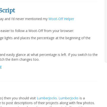
Script
ay and I’d never mentioned my
Woot-Off Helper
 easier to follow a Woot-Off from your browser:
ge lights and places the percentage at the beginning of the
nd easily glance at what percentage is left. If you switch to the
atch the item changes too.
g
do) then you should visit
LumberJocks
.
LumberJocks
is a
e to post descriptions of their projects along with few photos.