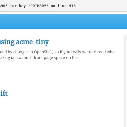
890' for key 'PRIMARY' on line 410
using acme-tiny
dated by changes in OpenShift, so if you really want to read what
h taking up so much front page space on this.
ift