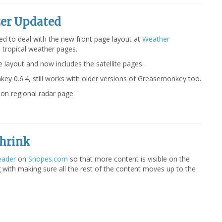
er Updated
d to deal with the new front page layout at
Weather
e tropical weather pages.
e layout and now includes the satellite pages.
ey 0.6.4, still works with older versions of Greasemonkey too.
on regional radar page.
hrink
eader
on
Snopes.com
so that more content is visible on the
g with making sure all the rest of the content moves up to the