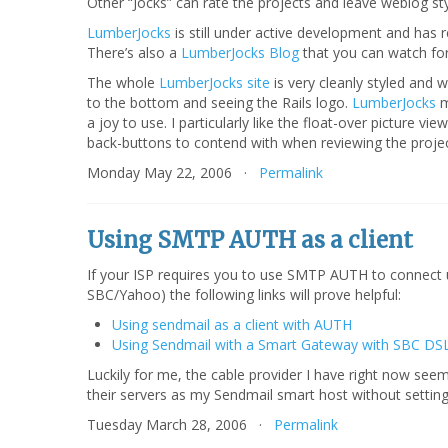
Other “Jocks” can rate the projects and leave weblog st
LumberJocks
is still under active development and has 
There’s also a
LumberJocks Blog
that you can watch fo
The whole
LumberJocks site
is very cleanly styled and w
to the bottom and seeing the Rails logo.
LumberJocks
m
a joy to use. I particularly like the float-over picture 
back-buttons to contend with when reviewing the proje
Monday May 22, 2006 ·
Permalink
Using SMTP AUTH as a client
If your ISP requires you to use SMTP AUTH to connect up
SBC/Yahoo) the following links will prove helpful:
Using sendmail as a client with AUTH
Using Sendmail with a Smart Gateway with SBC DS
Luckily for me, the cable provider I have right now see
their servers as my Sendmail smart host without sett
Tuesday March 28, 2006 ·
Permalink