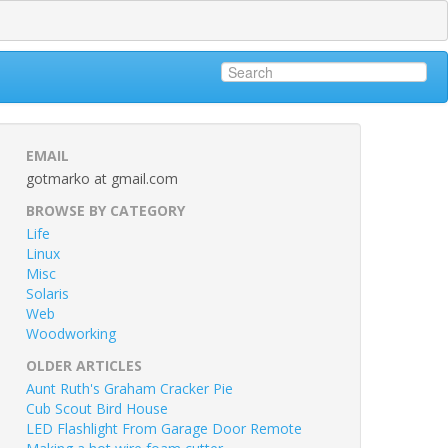
EMAIL
gotmarko at gmail.com
BROWSE BY CATEGORY
Life
Linux
Misc
Solaris
Web
Woodworking
OLDER ARTICLES
Aunt Ruth's Graham Cracker Pie
Cub Scout Bird House
LED Flashlight From Garage Door Remote