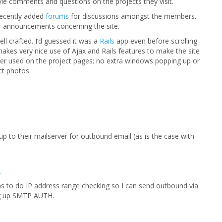
yle comments and questions on the projects they visit.
recently added
forums
for discussions amongst the members.
r announcements concerning the site.
ell crafted. I’d guessed it was a
Rails
app even before scrolling
akes very nice use of Ajax and Rails features to make the site
viewer used on the project pages; no extra windows popping up or
ct photos.
 to their mailserver for outbound email (as is the case with
L
ms to do IP address range checking so I can send outbound via
ing up SMTP AUTH.