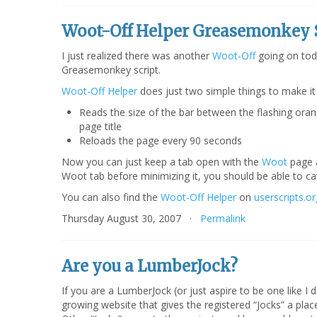
Woot-Off Helper Greasemonkey 
I just realized there was another
Woot-Off
going on tod
Greasemonkey script.
Woot-Off Helper
does just two simple things to make it
Reads the size of the bar between the flashing oran
page title
Reloads the page every 90 seconds
Now you can just keep a tab open with the
Woot
page a
Woot tab before minimizing it, you should be able to c
You can also find the
Woot-Off Helper
on
userscripts.or
Thursday August 30, 2007 ·
Permalink
Are you a LumberJock?
If you are a LumberJock (or just aspire to be one like I 
growing website that gives the registered “Jocks” a plac