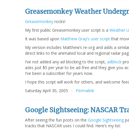
Greasemonkey Weather Undergr
Greasemonkey
rocks!
My first public Greasemonkey user script is a
Weather U
It was based upon
Matthew Gray’s user script
that move
My version includes Matthew’s re-org and adds a similar 
direct links to the animated local and regional radar p
I’ve not added any ad blocking to the script,
adblock
pro
asks just $5 per year to be ad-free and they give you a
I’ve been a subscriber for years now.
I hope this script will work for others, and welcome feed
Saturday April 30, 2005 ·
Permalink
Google Sightseeing: NASCAR Tr
After seeing the fun posts on the
Google Sightseeing
pa
tracks that NASCAR uses I could find. Here’s my list: