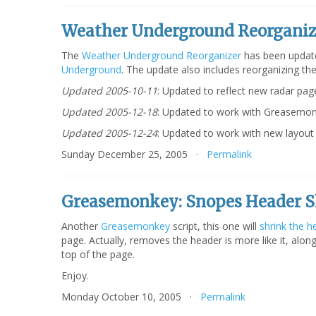
Weather Underground Reorganiz
The
Weather Underground Reorganizer
has been update
Underground
. The update also includes reorganizing th
Updated 2005-10-11
: Updated to reflect new radar pag
Updated 2005-12-18
: Updated to work with Greasemonk
Updated 2005-12-24
: Updated to work with new layout 
Sunday December 25, 2005 ·
Permalink
Greasemonkey: Snopes Header S
Another
Greasemonkey
script, this one will
shrink the h
page. Actually, removes the header is more like it, alon
top of the page.
Enjoy.
Monday October 10, 2005 ·
Permalink