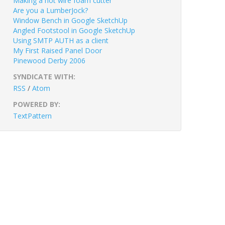
Making a hot wire foam cutter
Are you a LumberJock?
Window Bench in Google SketchUp
Angled Footstool in Google SketchUp
Using SMTP AUTH as a client
My First Raised Panel Door
Pinewood Derby 2006
SYNDICATE WITH:
RSS
/
Atom
POWERED BY:
TextPattern