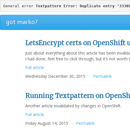
General error 
Textpattern Error: Duplicate entry '3330
got marko?
LetsEncrypt certs on OpenShift 
Just about everything about this article has been invali
I had done, feel free to click through, but it’s not wort
Full article
Wednesday December 30, 2015 ·
Permalink
Running Textpattern on OpenSh
Another article invalidated by changes in OpenShift.
Full article
Friday August 14, 2015 ·
Permalink