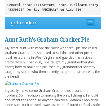
General error 
Textpattern Error: Duplicate entry 
'3330890' for key 'PRIMARY' on line 410
got marko?
Aunt Ruth's Graham Cracker Pie
My great aunt Ruth made the most wonderful pie she called
Graham Cracker Pie. She used to sell this and other pies to
local restaurants in West Virginia and guarded her recipes
pretty closely. Thankfully, she taught my grandmother (her
sister) how to make the pie, then my grandmother secretly
taught my sister, who then secretly taught me (since I was the
pie fiend).
I typically make some Graham Cracker pies around the
holidays. So in addition to making the pies, I thought I should
document the recipe so anyone can try a Graham Cracker pie.
Since Aunt Ruth passed away last year, I figured its finally safe