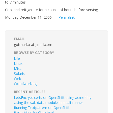
to 7 minutes.
Cool and refrigerate for a couple of hours before serving.
Monday December 11, 2006 ·
Permalink
EMAIL
gotmarko at gmail.com
BROWSE BY CATEGORY
Life
Linux
Misc
Solaris
Web
Woodworking
RECENT ARTICLES
LetsEncrypt certs on OpenShift using acme-tiny
Using the salt data module in a salt runner
Running Textpattern on OpenShift
Party Mix (aka Chex Mix)