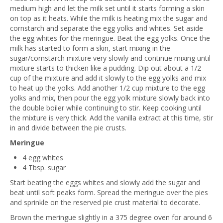
medium high and let the milk set until it starts forming a skin
on top as it heats. While the milk is heating mix the sugar and
cornstarch and separate the egg yolks and whites. Set aside
the egg whites for the meringue. Beat the egg yolks. Once the
milk has started to form a skin, start mixing in the
sugar/cornstarch mixture very slowly and continue mixing until
mixture starts to thicken like a pudding. Dip out about a 1/2
cup of the mixture and add it slowly to the egg yolks and mix
to heat up the yolks. Add another 1/2 cup mixture to the egg
yolks and mix, then pour the egg yolk mixture slowly back into
the double boiler while continuing to stir. Keep cooking until
the mixture is very thick. Add the vanilla extract at this time, stir
in and divide between the pie crusts.
Meringue
4 egg whites
4 Tbsp. sugar
Start beating the eggs whites and slowly add the sugar and
beat until soft peaks form. Spread the meringue over the pies
and sprinkle on the reserved pie crust material to decorate.
Brown the meringue slightly in a 375 degree oven for around 6