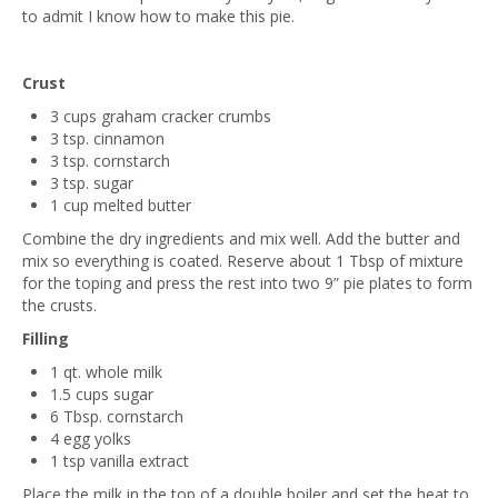
to admit I know how to make this pie.
Crust
3 cups graham cracker crumbs
3 tsp. cinnamon
3 tsp. cornstarch
3 tsp. sugar
1 cup melted butter
Combine the dry ingredients and mix well. Add the butter and
mix so everything is coated. Reserve about 1 Tbsp of mixture
for the toping and press the rest into two 9” pie plates to form
the crusts.
Filling
1 qt. whole milk
1.5 cups sugar
6 Tbsp. cornstarch
4 egg yolks
1 tsp vanilla extract
Place the milk in the top of a double boiler and set the heat to