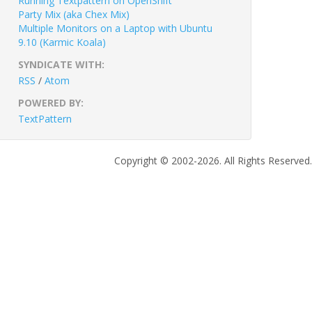
Running Textpattern on OpenShift
Party Mix (aka Chex Mix)
Multiple Monitors on a Laptop with Ubuntu
9.10 (Karmic Koala)
SYNDICATE WITH:
RSS
/
Atom
POWERED BY:
TextPattern
Copyright © 2002-2026. All Rights Reserved.