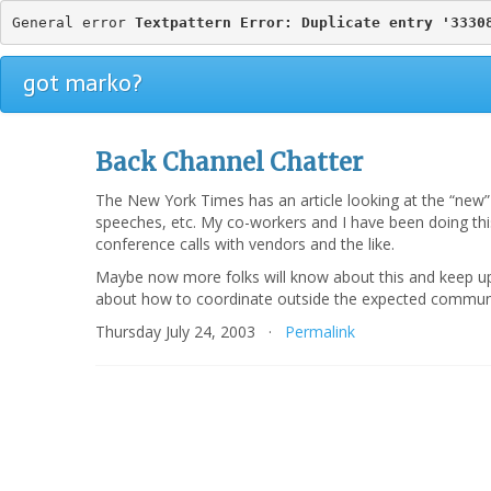
General error 
Textpattern Error: Duplicate entry '3330
got marko?
Back Channel Chatter
The New York Times has an article looking at the “ne
speeches, etc. My co-workers and I have been doing this
conference calls with vendors and the like.
Maybe now more folks will know about this and keep up 
about how to coordinate outside the expected communi
Thursday July 24, 2003 ·
Permalink