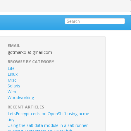
EMAIL
gotmarko at gmail.com
BROWSE BY CATEGORY
Life
Linux
Misc
Solaris
Web
Woodworking
RECENT ARTICLES
LetsEncrypt certs on OpenShift using acme-
tiny
Using the salt data module in a salt runner