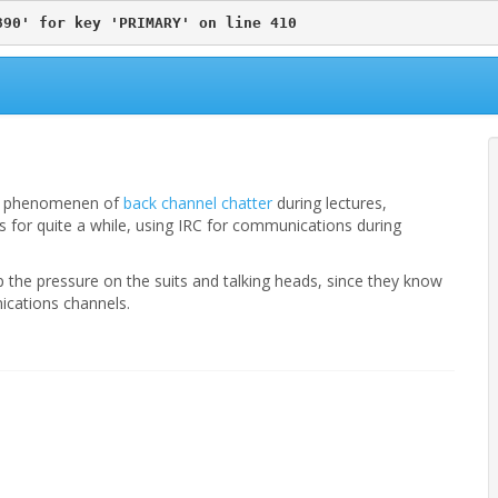
890' for key 'PRIMARY' on line 410
w” phenomenen of
back channel chatter
during lectures,
 for quite a while, using IRC for communications during
the pressure on the suits and talking heads, since they know
cations channels.