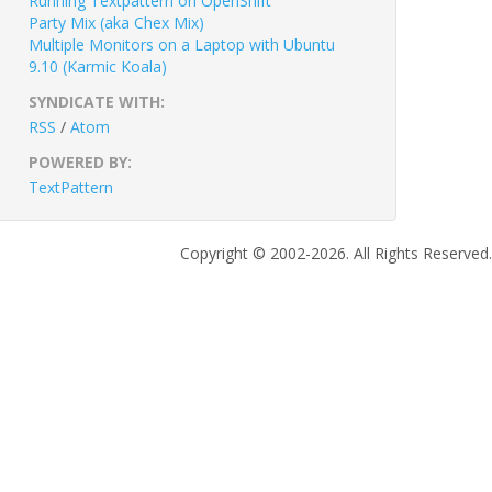
Running Textpattern on OpenShift
Party Mix (aka Chex Mix)
Multiple Monitors on a Laptop with Ubuntu
9.10 (Karmic Koala)
SYNDICATE WITH:
RSS
/
Atom
POWERED BY:
TextPattern
Copyright © 2002-2026. All Rights Reserved.