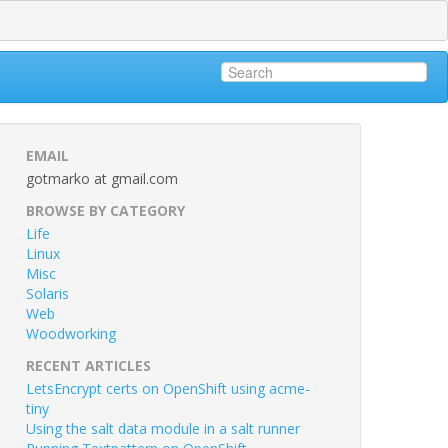
EMAIL
gotmarko at gmail.com
BROWSE BY CATEGORY
Life
Linux
Misc
Solaris
Web
Woodworking
RECENT ARTICLES
LetsEncrypt certs on OpenShift using acme-
tiny
Using the salt data module in a salt runner