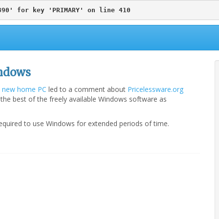
890' for key 'PRIMARY' on line 410
indows
 a new home PC
led to a comment about
Pricelessware.org
 the best of the freely available Windows software as
d/required to use Windows for extended periods of time.