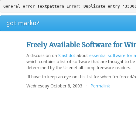
General error 
Textpattern Error: Duplicate entry '3330
got marko?
Freely Available Software for W
A discussion on
Slashdot
about
essential software for
which contains a list of software that are thought to be
determined by the Usenet alt.comp.freeware readers.
I’ll have to keep an eye on this list for when I’m force
Wednesday October 8, 2003 ·
Permalink