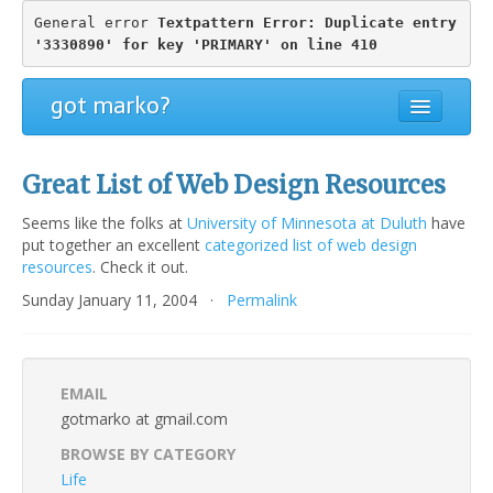
General error 
Textpattern Error: Duplicate entry 
'3330890' for key 'PRIMARY' on line 410
got marko?
Great List of Web Design Resources
Seems like the folks at
University of Minnesota at Duluth
have
put together an excellent
categorized list of web design
resources
. Check it out.
Sunday January 11, 2004 ·
Permalink
EMAIL
gotmarko at gmail.com
BROWSE BY CATEGORY
Life