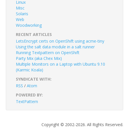
Linux
Misc
Solaris
Web
Woodworking
RECENT ARTICLES
LetsEncrypt certs on OpenShift using acme-tiny
Using the salt data module in a salt runner
Running Textpattern on OpenShift
Party Mix (aka Chex Mix)
Multiple Monitors on a Laptop with Ubuntu 9.10
(Karmic Koala)
SYNDICATE WITH:
RSS
/
Atom
POWERED BY:
TextPattern
Copyright © 2002-2026. All Rights Reserved.